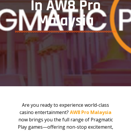
In AW8 Pro
Malaysia
Are you ready to experience world-class
casino entertainment?
AW8 Pro Malaysia
now brings you the full range of Pragmatic
Play games—offering non-stop excitement,