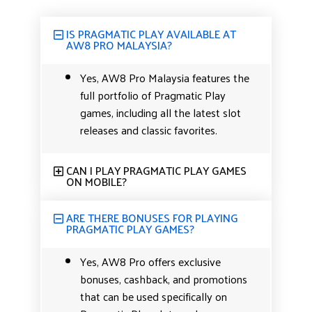
IS PRAGMATIC PLAY AVAILABLE AT
AW8 PRO MALAYSIA?
Yes, AW8 Pro Malaysia features the
full portfolio of Pragmatic Play
games, including all the latest slot
releases and classic favorites.
CAN I PLAY PRAGMATIC PLAY GAMES
ON MOBILE?
ARE THERE BONUSES FOR PLAYING
PRAGMATIC PLAY GAMES?
Yes, AW8 Pro offers exclusive
bonuses, cashback, and promotions
that can be used specifically on