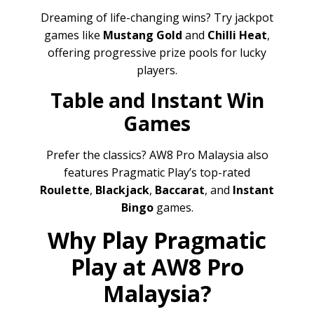
Dreaming of life-changing wins? Try jackpot
games like
Mustang Gold
and
Chilli Heat
,
offering progressive prize pools for lucky
players.
Table and Instant Win
Games
Prefer the classics? AW8 Pro Malaysia also
features Pragmatic Play’s top-rated
Roulette
,
Blackjack
,
Baccarat
, and
Instant
Bingo
games.
Why Play Pragmatic
Play at AW8 Pro
Malaysia?