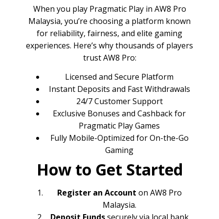
When you play Pragmatic Play in AW8 Pro
Malaysia, you’re choosing a platform known
for reliability, fairness, and elite gaming
experiences. Here’s why thousands of players
trust AW8 Pro:
Licensed and Secure Platform
Instant Deposits and Fast Withdrawals
24/7 Customer Support
Exclusive Bonuses and Cashback for
Pragmatic Play Games
Fully Mobile-Optimized for On-the-Go
Gaming
How to Get Started
Register an Account
on AW8 Pro
Malaysia.
Deposit Funds
securely via local bank