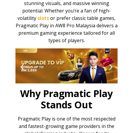
stunning visuals, and massive winning
potential. Whether you’re a fan of high-
volatility
slots
or prefer classic table games,
Pragmatic Play in AW8 Pro Malaysia delivers a
premium gaming experience tailored for all
types of players.
Why Pragmatic Play
Stands Out
Pragmatic Play is one of the most respected
and fastest-growing game providers in the