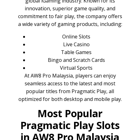
global iGaming industry. Known for its
innovation, superior game quality, and
commitment to fair play, the company offers
a wide variety of gaming products, including:
Online Slots
Live Casino
Table Games
Bingo and Scratch Cards
Virtual Sports
At AW8 Pro Malaysia, players can enjoy
seamless access to the latest and most
popular titles from Pragmatic Play, all
optimized for both desktop and mobile play.
Most Popular
Pragmatic Play Slots
in AW8 Pro Malaysia