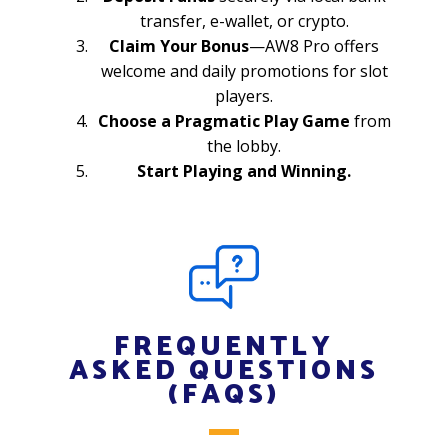
transfer, e-wallet, or crypto.
Claim Your Bonus
—AW8 Pro offers
welcome and daily promotions for slot
players.
Choose a Pragmatic Play Game
from
the lobby.
Start Playing and Winning.
FREQUENTLY
ASKED QUESTIONS
(FAQS)