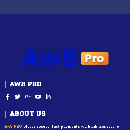
AW8 PRO
ABOUT US
Aw8 PRO
offers secure, fast payments via bank transfer, e-