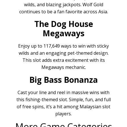
wilds, and blazing jackpots. Wolf Gold
continues to be a fan favorite across Asia.
The Dog House
Megaways
Enjoy up to 117,649 ways to win with sticky
wilds and an engaging pet-themed design.
This slot adds extra excitement with its
Megaways mechanic.
Big Bass Bonanza
Cast your line and reel in massive wins with
this fishing-themed slot. Simple, fun, and full
of free spins, it’s a hit among Malaysian slot
players.
More Game Categories