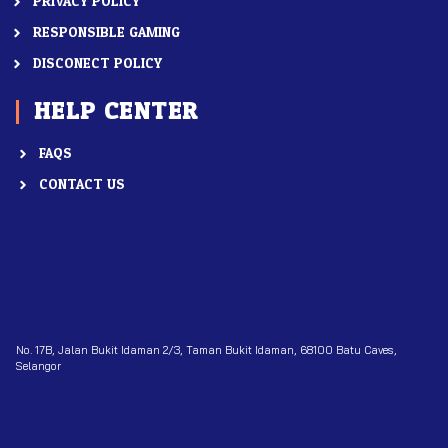
PRIVACY POLICY
RESPONSIBLE GAMING
DISCONECT POLICY
HELP CENTER
FAQS
CONTACT US
No. 17B, Jalan Bukit Idaman 2/3, Taman Bukit Idaman, 68100 Batu Caves,
Selangor