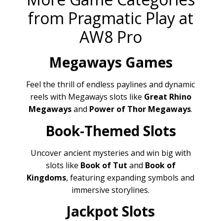
from Pragmatic Play at
AW8 Pro
Megaways Games
Feel the thrill of endless paylines and dynamic
reels with Megaways slots like
Great Rhino
Megaways
and
Power of Thor Megaways
.
Book-Themed Slots
Uncover ancient mysteries and win big with
slots like
Book of Tut
and
Book of
Kingdoms
, featuring expanding symbols and
immersive storylines.
Jackpot Slots