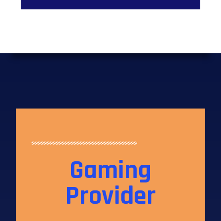
Gaming
Provider