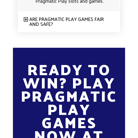
Pragmatic Play slots and games.
ARE PRAGMATIC PLAY GAMES FAIR
AND SAFE?
READY TO
WIN? PLAY
PRAGMATIC
PLAY
GAMES
NOW AT