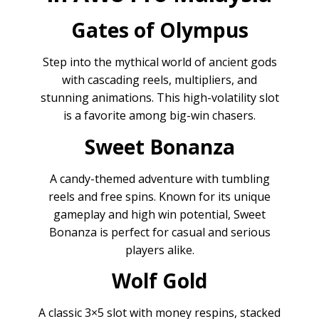
Gates of Olympus
Step into the mythical world of ancient gods
with cascading reels, multipliers, and
stunning animations. This high-volatility slot
is a favorite among big-win chasers.
Sweet Bonanza
A candy-themed adventure with tumbling
reels and free spins. Known for its unique
gameplay and high win potential, Sweet
Bonanza is perfect for casual and serious
players alike.
Wolf Gold
A classic 3×5 slot with money respins, stacked