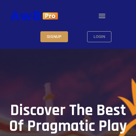
SIGNUP
LOGIN
Discover The Best
Of Pragmatic Play