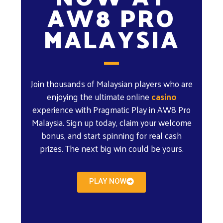
AW8 PRO
MALAYSIA
Join thousands of Malaysian players who are
enjoying the ultimate online
casino
experience with Pragmatic Play in AW8 Pro
Malaysia. Sign up today, claim your welcome
bonus, and start spinning for real cash
prizes. The next big win could be yours.
PLAY NOW