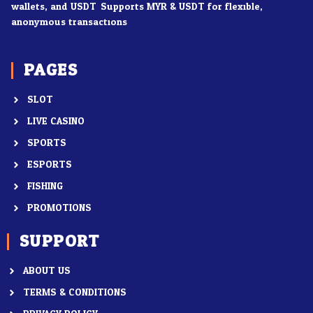
wallets, and USDT. Supports MYR & USDT for flexible,
anonymous transactions.
PAGES
SLOT
LIVE CASINO
SPORTS
ESPORTS
FISHING
PROMOTIONS
SUPPORT
ABOUT US
TERMS & CONDITIONS