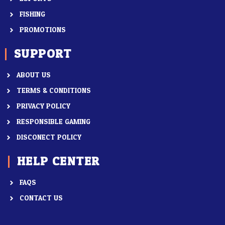
FISHING
PROMOTIONS
SUPPORT
ABOUT US
TERMS & CONDITIONS
PRIVACY POLICY
RESPONSIBLE GAMING
DISCONECT POLICY
HELP CENTER
FAQS
CONTACT US