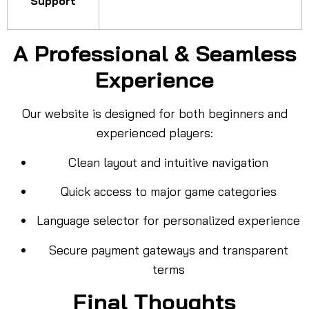
Support
A Professional & Seamless
Experience
Our website is designed for both beginners and
experienced players:
Clean layout and intuitive navigation
Quick access to major game categories
Language selector for personalized experience
Secure payment gateways and transparent
terms
Final Thoughts