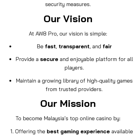
security measures.
Our Vision
At AW8 Pro, our vision is simple:
Be
fast
,
transparent
, and
fair
Provide a
secure
and enjoyable platform for all
players.
Maintain a growing library of high-quality games
from trusted providers.
Our Mission
To become Malaysia’s top online casino by:
Offering the
best gaming experience
available