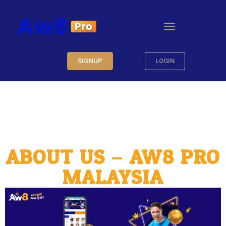
SIGNUP
LOGIN
ABOUT US – AW8 PRO
MALAYSIA