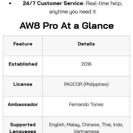
24/7 Customer Service
: Real-time help,
anytime you need it
AW8 Pro At a Glance
Feature
Details
Established
2018
License
PAGCOR (Philippines)
Ambassador
Fernando Torres
Supported
English, Malay, Chinese, Thai, Indo,
Languages
Vietnamese