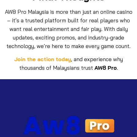
AW8 Pro Malaysia is more than just an online casino
– it’s a trusted platform built for real players who
want real entertainment and fair play. With daily
updates, exciting promos, and industry-grade
technology, we’re here to make every game count.
Join the action today
, and experience why
thousands of Malaysians trust
AW8 Pro
.