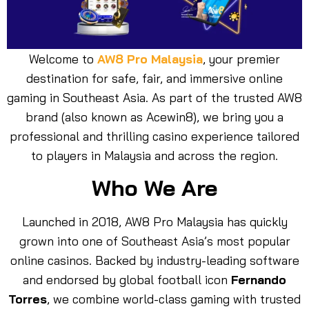
Welcome to
AW8 Pro Malaysia
, your premier
destination for safe, fair, and immersive online
gaming in Southeast Asia. As part of the trusted AW8
brand (also known as Acewin8), we bring you a
professional and thrilling casino experience tailored
to players in Malaysia and across the region.
Who We Are
Launched in 2018, AW8 Pro Malaysia has quickly
grown into one of Southeast Asia’s most popular
online casinos. Backed by industry-leading software
and endorsed by global football icon
Fernando
Torres
, we combine world-class gaming with trusted