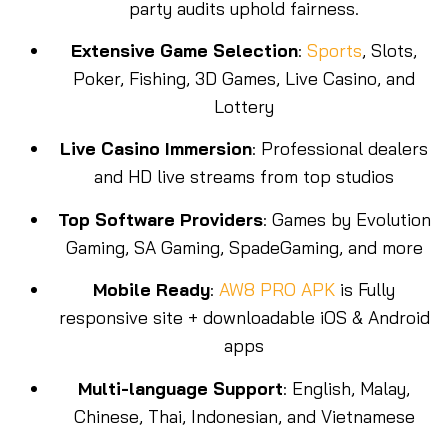
party audits uphold fairness.
Extensive Game Selection
:
Sports
, Slots,
Poker, Fishing, 3D Games, Live Casino, and
Lottery
Live Casino Immersion
: Professional dealers
and HD live streams from top studios
Top Software Providers
: Games by Evolution
Gaming, SA Gaming, SpadeGaming, and more
Mobile Ready
:
AW8 PRO APK
is Fully
responsive site + downloadable iOS & Android
apps
Multi-language Support
: English, Malay,
Chinese, Thai, Indonesian, and Vietnamese