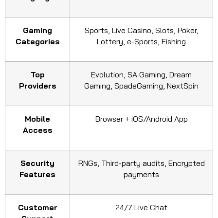
Gaming
Sports, Live Casino, Slots, Poker,
Categories
Lottery, e-Sports, Fishing
Top
Evolution, SA Gaming, Dream
Providers
Gaming, SpadeGaming, NextSpin
Mobile
Browser + iOS/Android App
Access
Security
RNGs, Third-party audits, Encrypted
Features
payments
Customer
24/7 Live Chat