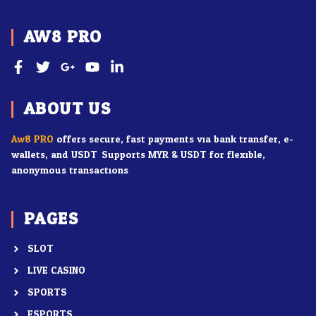
AW8 PRO
ABOUT US
Aw8 PRO
offers secure, fast payments via bank transfer, e-
wallets, and USDT. Supports MYR & USDT for flexible,
anonymous transactions.
PAGES
SLOT
LIVE CASINO
SPORTS
ESPORTS