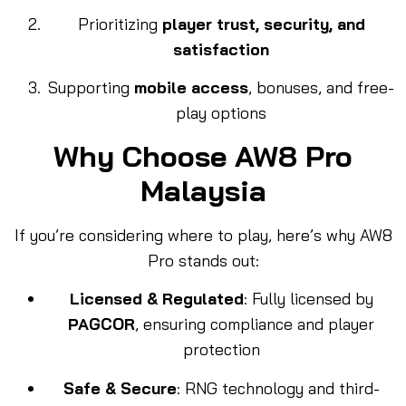
Prioritizing
player trust, security, and
satisfaction
Supporting
mobile access
, bonuses, and free-
play options
Why Choose AW8 Pro
Malaysia
If you’re considering where to play, here’s why AW8
Pro stands out:
Licensed & Regulated
: Fully licensed by
PAGCOR
, ensuring compliance and player
protection
Safe & Secure
: RNG technology and third-