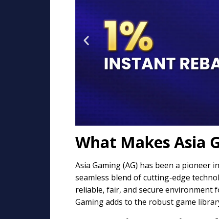
What Makes Asia G
Asia Gaming (AG) has been a pioneer i
seamless blend of cutting-edge techno
reliable, fair, and secure environment f
Gaming adds to the robust game library