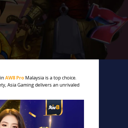
in
AW8 Pro
Malaysia is a top choice.
ety, Asia Gaming delivers an unrivaled