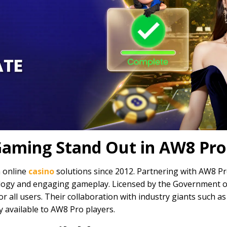
aming Stand Out in AW8 Pro
n online
casino
solutions since 2012. Partnering with AW8 Pro
logy and engaging gameplay. Licensed by the Government o
or all users.
Their collaboration with industry giants such a
 available to AW8 Pro players.