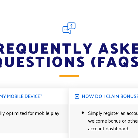
REQUENTLY ASK
QUESTIONS (FAQS
MY MOBILE DEVICE?
HOW DO I CLAIM BONUS
lly optimized for mobile play
Simply register an accou
welcome bonus or other
account dashboard.