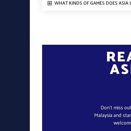
WHAT KINDS OF GAMES DOES ASIA 
RE
AS
Don’t miss ou
Malaysia and sta
welcome