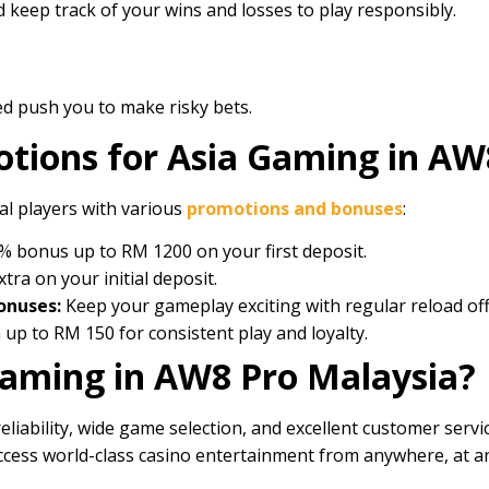
 keep track of your wins and losses to play responsibly.
eed push you to make risky bets.
tions for Asia Gaming in AW
l players with various
promotions and bonuses
:
 bonus up to RM 1200 on your first deposit.
ra on your initial deposit.
onuses:
Keep your gameplay exciting with regular reload off
up to RM 150 for consistent play and loyalty.
aming in AW8 Pro Malaysia?
reliability, wide game selection, and excellent customer ser
access world-class casino entertainment from anywhere, at an