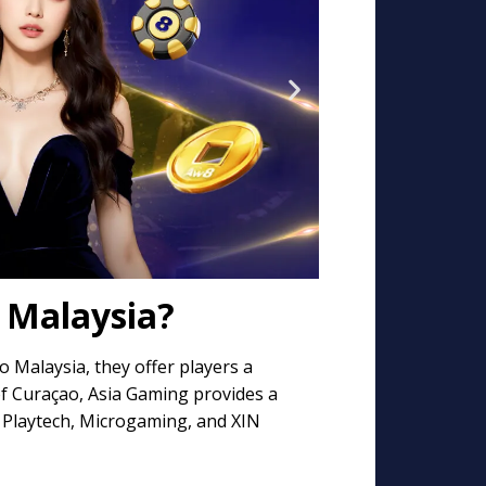
 Malaysia?
 Malaysia, they offer players a
f Curaçao, Asia Gaming provides a
s Playtech, Microgaming, and XIN