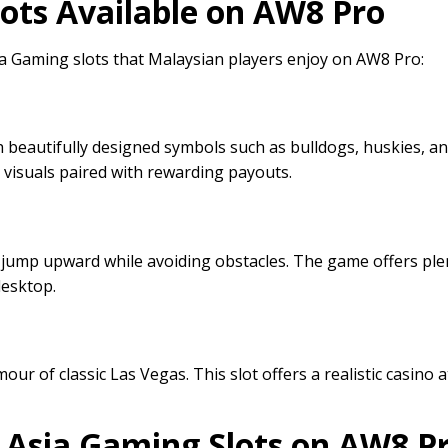
ots Available on AW8 Pro
a Gaming slots that Malaysian players enjoy on AW8 Pro:
 beautifully designed symbols such as bulldogs, huskies, an
visuals paired with rewarding payouts.
 jump upward while avoiding obstacles. The game offers ple
desktop.
mour of classic Las Vegas. This slot offers a realistic casin
g Asia Gaming Slots on AW8 P