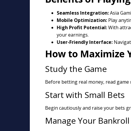
Seamless Integration:
Asia Gami
Mobile Optimization:
Play anyti
High Profit Potential:
With attra
your earnings.
User-Friendly Interface:
Navigate
How to Maximize Y
Study the Game
Before betting real money, read game r
Start with Small Bets
Begin cautiously and raise your bets g
Manage Your Bankroll