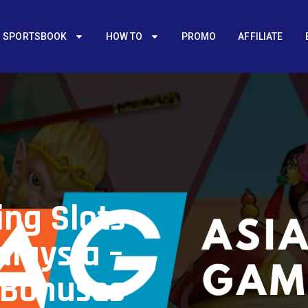
SPORTSBOOK
HOW TO
PROMO
AFFILIATE
ing Slots
laysia –
 Bonuses