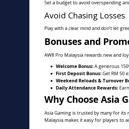
Set a budget to avoid overspending and
Avoid Chasing Losses
Play with a clear mind and don’t let gr
Bonuses and Promo
AW8 Pro Malaysia rewards new and loya
Welcome Bonus:
A generous 150%
First Deposit Bonus:
Get RM 50 ext
Weekend Reloads & Turnover B
Daily Attendance Rewards:
Earn 
Why Choose Asia G
Asia Gaming is trusted by many for its 
Malaysia makes it easy for players to 