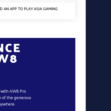
 AN APP TO PLAY ASIA GAMING
NCE
AW8
w with AW8 Pro
e of the generous
nywhere.