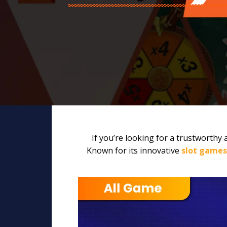
If you’re looking for a trustworthy 
Known for its innovative
slot games