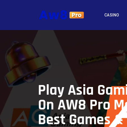
CASINO
Play Asia Gam
On AW8 Pro Ma
Best Games &