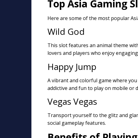
Top Asia Gaming Sl
Here are some of the most popular Asi
Wild God
This slot features an animal theme with
lovers and players who enjoy engaging 
Happy Jump
A vibrant and colorful game where you
addictive and fun to play on mobile or 
Vegas Vegas
Transport yourself to the glitz and gla
social gameplay features.
Benefits of Playin