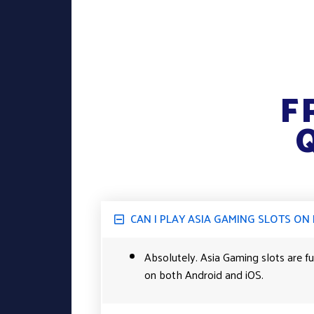
F
CAN I PLAY ASIA GAMING SLOTS ON 
Absolutely. Asia Gaming slots are fu
on both Android and iOS.