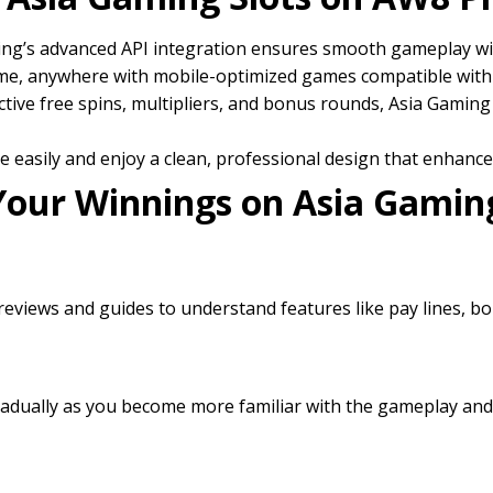
ng’s advanced API integration ensures smooth gameplay wit
me, anywhere with mobile-optimized games compatible with 
ctive free spins, multipliers, and bonus rounds, Asia Gaming
 easily and enjoy a clean, professional design that enhanc
our Winnings on Asia Gaming
eviews and guides to understand features like pay lines, bo
radually as you become more familiar with the gameplay and 