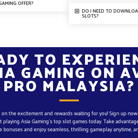
GAMING OFFER?
DO I NEED TO DOWNLOAD
SLOTS?
ADY TO EXPERIE
IA GAMING ON 
PRO MALAYSIA?
t on the excitement and rewards waiting for you! Sign up no
rt playing Asia Gaming’s top slot games today. Take advantag
 bonuses and enjoy seamless, thrilling gameplay anytime, a