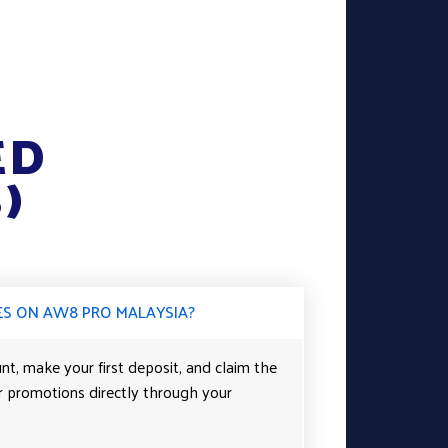
ED
)
ES ON AW8 PRO MALAYSIA?
nt, make your first deposit, and claim the
 promotions directly through your