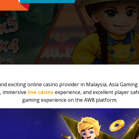
and exciting online casino provider in Malaysia, Asia Gaming 
, immersive
live casino
experience, and excellent player saf
gaming experience on the AW8 platform.