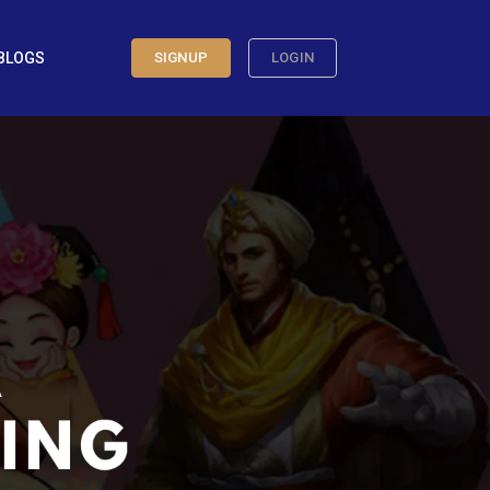
BLOGS
SIGNUP
LOGIN