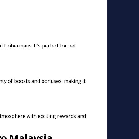
d Dobermans. It’s perfect for pet
nty of boosts and bonuses, making it
o atmosphere with exciting rewards and
ro Malaysia