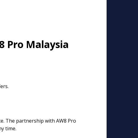
8 Pro Malaysia
ers.
vice. The partnership with AW8 Pro
y time.