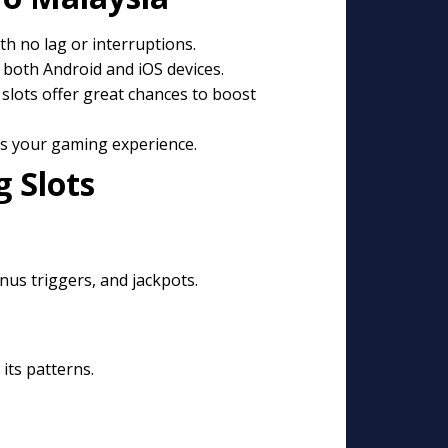
h no lag or interruptions.
both Android and iOS devices.
 slots offer great chances to boost
es your gaming experience.
 Slots
nus triggers, and jackpots.
its patterns.