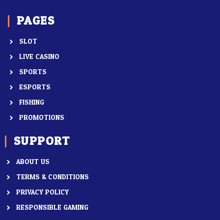
PAGES
SLOT
LIVE CASINO
SPORTS
ESPORTS
FISHING
PROMOTIONS
SUPPORT
ABOUT US
TERMS & CONDITIONS
PRIVACY POLICY
RESPONSIBLE GAMING