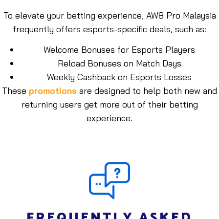
To elevate your betting experience, AW8 Pro Malaysia
frequently offers esports-specific deals, such as:
Welcome Bonuses for Esports Players
Reload Bonuses on Match Days
Weekly Cashback on Esports Losses
These
promotions
are designed to help both new and
returning users get more out of their betting
experience.
FREQUENTLY ASKED