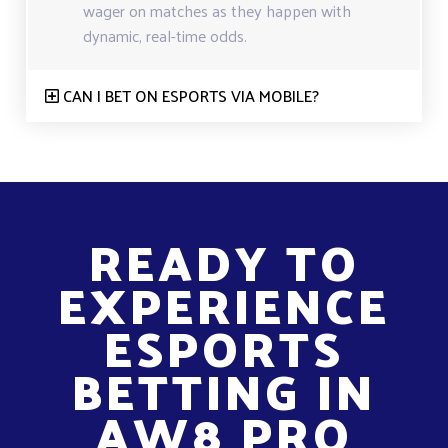
wager on matches as they happen with
dynamic, real-time odds.
CAN I BET ON ESPORTS VIA MOBILE?
READY TO
EXPERIENCE
ESPORTS
BETTING IN
AW8 PRO