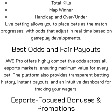
Total Kills
Map Winner
Handicap and Over/Under
Live betting allows you to place bets as the match
progresses, with odds that adjust in real time based on
gameplay developments.
Best Odds and Fair Payouts
AW8 Pro offers highly competitive odds across all
esports markets, ensuring maximum value for every
bet. The platform also provides transparent betting
history, instant payouts, and an intuitive dashboard for
tracking your wagers.
Esports-Focused Bonuses &
Promotions