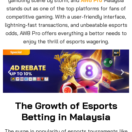
stands out as one of the top platforms for fans of
competitive gaming. With a user-friendly interface,
lightning-fast transactions, and unbeatable esports
odds, AW8 Pro offers everything a bettor needs to
enjoy the thrill of esports wagering.
The Growth of Esports
Betting in Malaysia
The surge in popularity of esports tournaments like