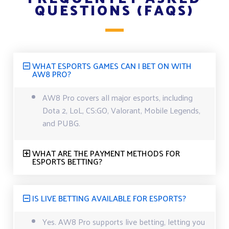
QUESTIONS (FAQS)
WHAT ESPORTS GAMES CAN I BET ON WITH
AW8 PRO?
AW8 Pro covers all major esports, including
Dota 2, LoL, CS:GO, Valorant, Mobile Legends,
and PUBG.
WHAT ARE THE PAYMENT METHODS FOR
ESPORTS BETTING?
IS LIVE BETTING AVAILABLE FOR ESPORTS?
Yes. AW8 Pro supports live betting, letting you