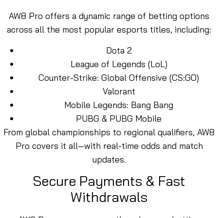
AW8 Pro offers a dynamic range of betting options
across all the most popular esports titles, including:
Dota 2
League of Legends (LoL)
Counter-Strike: Global Offensive (CS:GO)
Valorant
Mobile Legends: Bang Bang
PUBG & PUBG Mobile
From global championships to regional qualifiers, AW8
Pro covers it all—with real-time odds and match
updates.
Secure Payments & Fast
Withdrawals