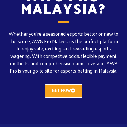
MALAYSIA?
Whether you’re a seasoned esports bettor or new to
the scene, AW8 Pro Malaysia is the perfect platform
to enjoy safe, exciting, and rewarding esports
wagering. With competitive odds, flexible payment
methods, and comprehensive game coverage, AW8
Pro is your go-to site for esports betting in Malaysia.
BET NOW