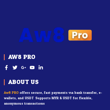
AW8 PRO
ABOUT US
Aw8 PRO
offers secure, fast payments via bank transfer, e-
wallets, and USDT. Supports MYR & USDT for flexible,
anonymous transactions.