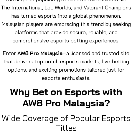
The International, LoL Worlds, and Valorant Champions
has turned esports into a global phenomenon.
Malaysian players are embracing this trend by seeking
platforms that provide secure, reliable, and
comprehensive esports betting experiences.
Enter
AW8 Pro Malaysia
—a licensed and trusted site
that delivers top-notch esports markets, live betting
options, and exciting promotions tailored just for
esports enthusiasts.
Why Bet on Esports with
AW8 Pro Malaysia?
Wide Coverage of Popular Esports
Titles