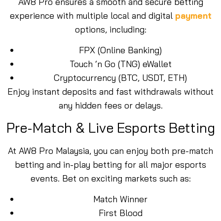
AW8 Pro ensures a smooth and secure betting
experience with multiple local and digital
payment
options, including:
FPX (Online Banking)
Touch ‘n Go (TNG) eWallet
Cryptocurrency (BTC, USDT, ETH)
Enjoy instant deposits and fast withdrawals without
any hidden fees or delays.
Pre-Match & Live Esports Betting
At AW8 Pro Malaysia, you can enjoy both pre-match
betting and in-play betting for all major esports
events. Bet on exciting markets such as:
Match Winner
First Blood