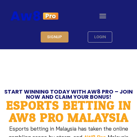
SIGNUP
LOGIN
START WINNING TODAY WITH AW8 PRO – JOIN
NOW AND CLAIM YOUR BONUS!
ESPORTS BETTING IN
AW8 PRO MALAYSIA
Esports betting in Malaysia has taken the online
gambling scene by storm, and
AW8 Pro
Malaysia