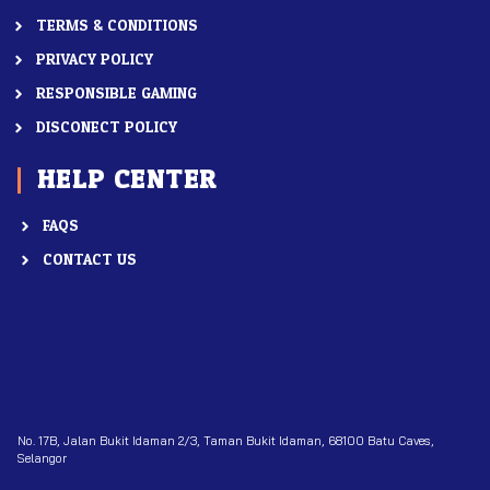
TERMS & CONDITIONS
PRIVACY POLICY
RESPONSIBLE GAMING
DISCONECT POLICY
HELP CENTER
FAQS
CONTACT US
No. 17B, Jalan Bukit Idaman 2/3, Taman Bukit Idaman, 68100 Batu Caves,
Selangor