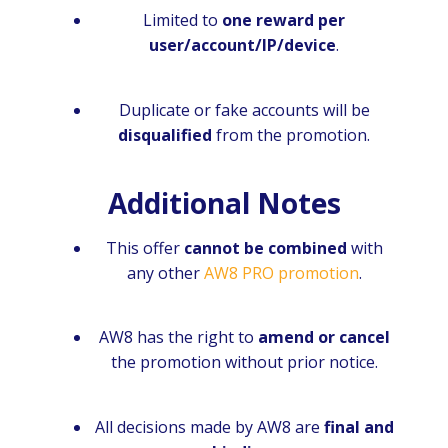
Limited to
one reward per
user/account/IP/device
.
Duplicate or fake accounts will be
disqualified
from the promotion.
Additional Notes
This offer
cannot be combined
with
any other
AW8 PRO promotion
.
AW8 has the right to
amend or cancel
the promotion without prior notice.
All decisions made by AW8 are
final and