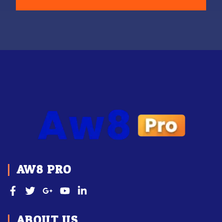
AW8 PRO
ABOUT US