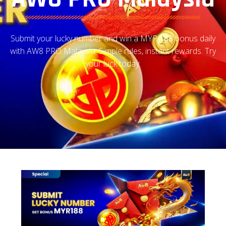
Submit your lucky number and win a MYR 188 bonus daily
with AW8 PRO Malaysia. Simple rules, instant rewards. Try
your luck today.