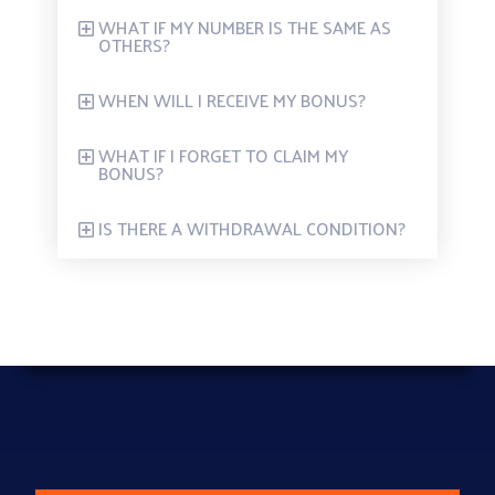
WHAT IF MY NUMBER IS THE SAME AS
OTHERS?
WHEN WILL I RECEIVE MY BONUS?
WHAT IF I FORGET TO CLAIM MY
BONUS?
IS THERE A WITHDRAWAL CONDITION?