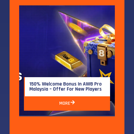
150% Welcome Bonus In AW8 Pro
Malaysia – Offer For New Players
MORE