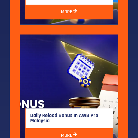
MORE
Daily Reload Bonus In AW8 Pro
Malaysia
MORE