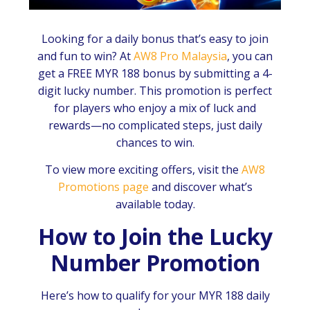
Looking for a daily bonus that’s easy to join
and fun to win? At
AW8 Pro Malaysia
, you can
get a
FREE MYR 188 bonus
by submitting a
4-
digit lucky number
. This promotion is perfect
for players who enjoy a mix of luck and
rewards—no complicated steps, just daily
chances to win.
To view more exciting offers, visit the
AW8
Promotions page
and discover what’s
available today.
How to Join the Lucky
Number Promotion
Here’s how to qualify for your MYR 188 daily