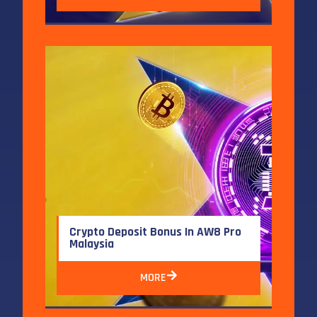
Crypto Deposit Bonus In AW8 Pro
Malaysia
MORE