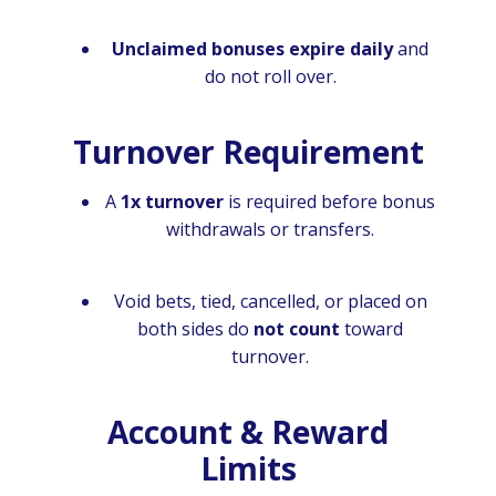
Unclaimed bonuses expire daily
and
do not roll over.
Turnover Requirement
A
1x turnover
is required before bonus
withdrawals or transfers.
Void bets, tied, cancelled, or placed on
both sides do
not count
toward
turnover.
Account & Reward
Limits