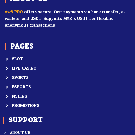
Aw8 PRO
offers secure, fast payments via bank transfer, e-
wallets, and USDT. Supports MYR & USDT for flexible,
anonymous transactions.
PAGES
SLOT
LIVE CASINO
SPORTS
ESPORTS
FISHING
PROMOTIONS
SUPPORT
ABOUT US