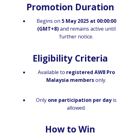
Promotion Duration
Begins on
5 May 2025 at 00:00:00
(GMT+8)
and remains active until
further notice.
Eligibility Criteria
Available to
registered AW8 Pro
Malaysia members
only.
Only
one participation per day
is
allowed.
How to Win