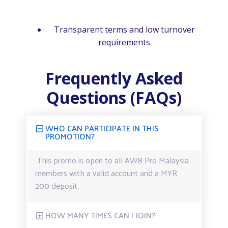
Transparent terms and low turnover
requirements
Frequently Asked
Questions (FAQs)
WHO CAN PARTICIPATE IN THIS
PROMOTION?
This promo is open to all AW8 Pro Malaysia
members with a valid account and a MYR
200 deposit.
HOW MANY TIMES CAN I JOIN?