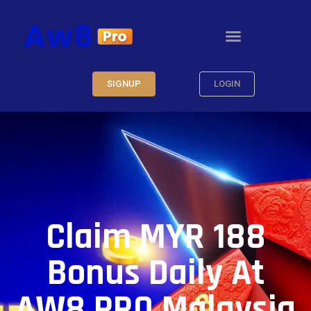
SIGNUP
LOGIN
Claim MYR 188
Bonus Daily At
AW8 PRO Malaysia