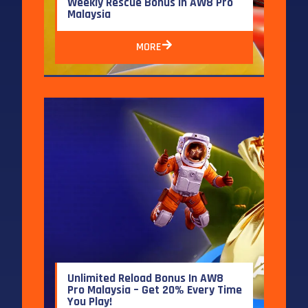
Weekly Rescue Bonus In AW8 Pro
Malaysia
MORE
Unlimited Reload Bonus In AW8
Pro Malaysia – Get 20% Every Time
You Play!