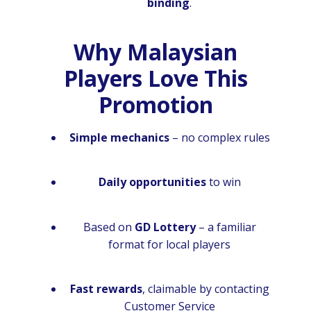
binding
.
Why Malaysian
Players Love This
Promotion
Simple mechanics
– no complex rules
Daily opportunities
to win
Based on
GD Lottery
– a familiar
format for local players
Fast rewards
, claimable by contacting
Customer Service