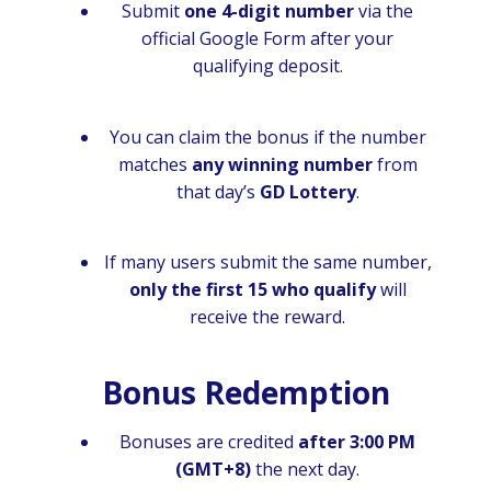
Submit
one 4-digit number
via the
official Google Form after your
qualifying deposit.
You can claim the bonus if the number
matches
any winning number
from
that day’s
GD Lottery
.
If many users submit the same number,
only the first 15 who qualify
will
receive the reward.
Bonus Redemption
Bonuses are credited
after 3:00 PM
(GMT+8)
the next day.