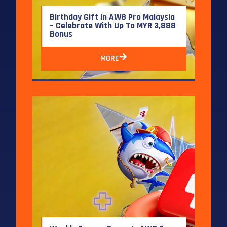
Birthday Gift In AW8 Pro Malaysia
– Celebrate With Up To MYR 3,888
Bonus
MORE