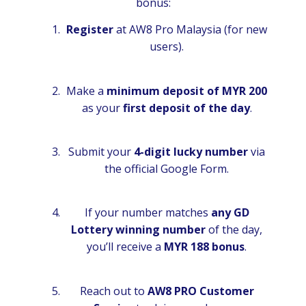
bonus:
Register
at AW8 Pro Malaysia (for new
users).
Make a
minimum deposit of MYR 200
as your
first deposit of the day
.
Submit your
4-digit lucky number
via
the official Google Form.
If your number matches
any GD
Lottery winning number
of the day,
you’ll receive a
MYR 188 bonus
.
Reach out to
AW8 PRO Customer