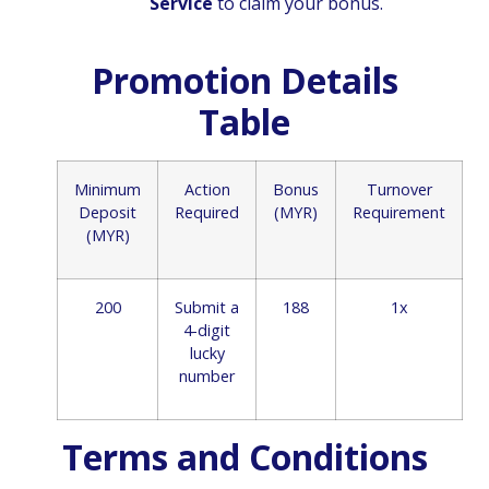
Service
to claim your bonus.
Promotion Details
Table
Minimum
Action
Bonus
Turnover
Deposit
Required
(MYR)
Requirement
(MYR)
200
Submit a
188
1x
4-digit
lucky
number
Terms and Conditions