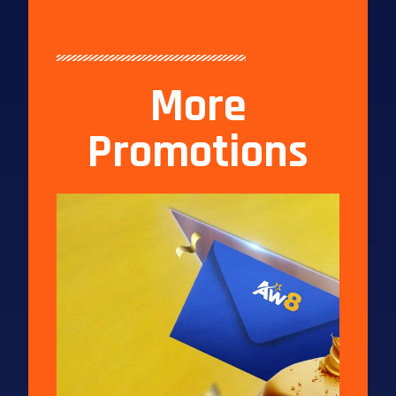
More
Promotions